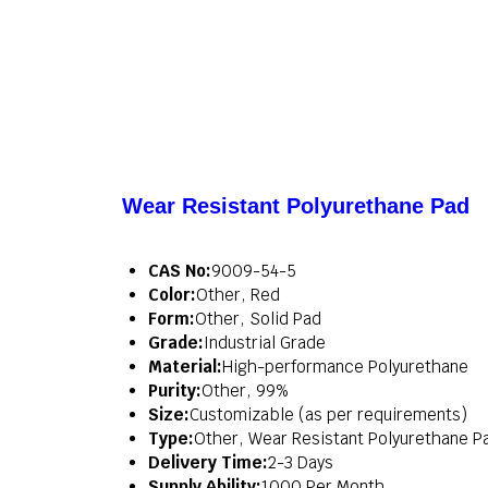
Wear Resistant Polyurethane Pad
CAS No:
9009-54-5
Color:
Other, Red
Form:
Other, Solid Pad
Grade:
Industrial Grade
Material:
High-performance Polyurethane
Purity:
Other, 99%
Size:
Customizable (as per requirements)
Type:
Other, Wear Resistant Polyurethane P
Delivery Time:
2-3 Days
Supply Ability:
1000 Per Month