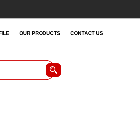
ILE
OUR PRODUCTS
CONTACT US