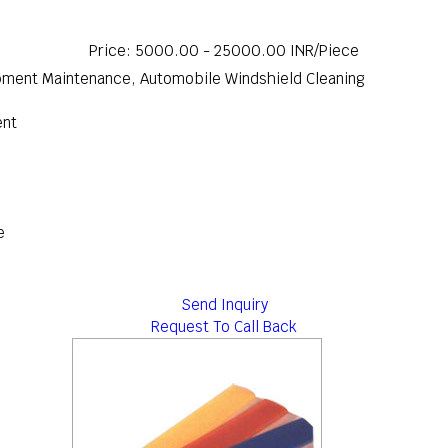
Price: 5000.00 - 25000.00 INR/Piece
uipment Maintenance, Automobile Windshield Cleaning
ent
e
Send Inquiry
Request To Call Back