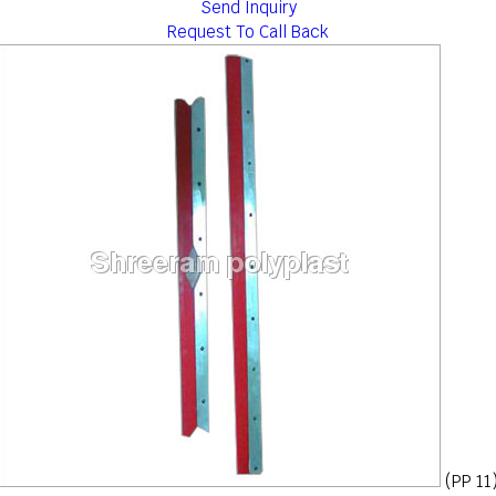
Send Inquiry
Request To Call Back
(PP 11