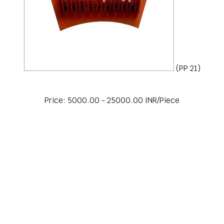
(PP 21)
Price: 5000.00 - 25000.00 INR/Piece