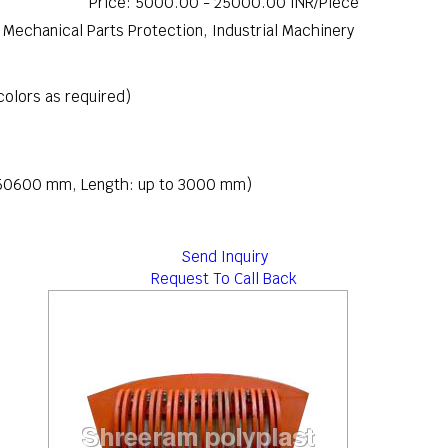
Price: 5000.00 - 25000.00 INR/Piece
s, Mechanical Parts Protection, Industrial Machinery
 colors as required)
: 50600 mm, Length: up to 3000 mm)
Send Inquiry
Request To Call Back