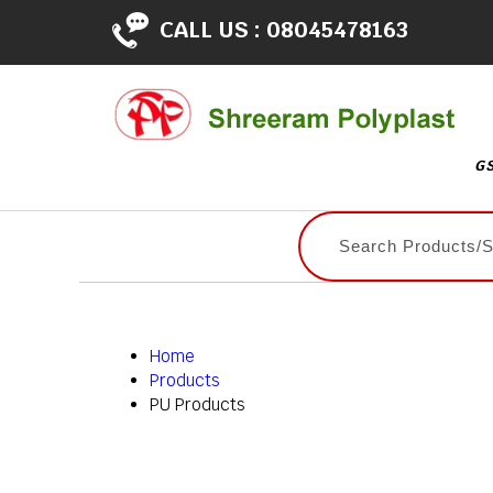
CALL US :
08045478163
GS
Home
Products
PU Products