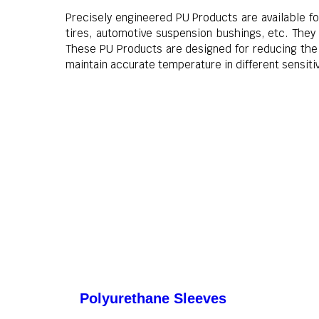
Precisely engineered PU Products are available for
tires, automotive suspension bushings, etc. They
These PU Products are designed for reducing the 
maintain accurate temperature in different sensit
Polyurethane Sleeves