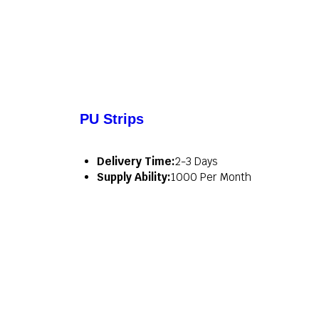
PU Strips
Delivery Time:
2-3 Days
Supply Ability:
1000 Per Month