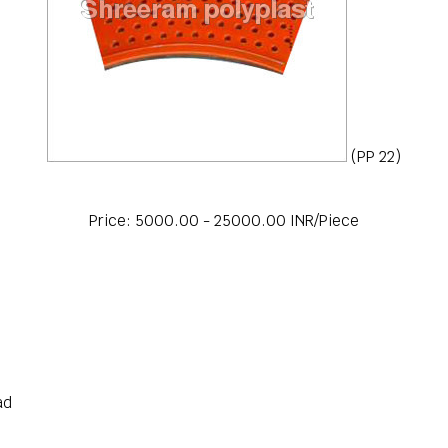
(PP 22)
Price: 5000.00 - 25000.00 INR/Piece
ad