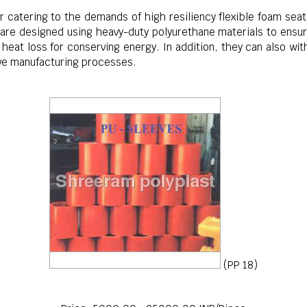
 catering to the demands of high resiliency flexible foam seat
 are designed using heavy-duty polyurethane materials to ensur
heat loss for conserving energy. In addition, they can also wi
ive manufacturing processes.
(PP 18)