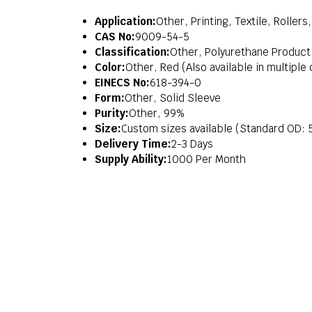
Application:
Other, Printing, Textile, Roller
CAS No:
9009-54-5
Classification:
Other, Polyurethane Product
Color:
Other, Red (Also available in multiple
EINECS No:
618-394-0
Form:
Other, Solid Sleeve
Purity:
Other, 99%
Size:
Custom sizes available (Standard OD
Delivery Time:
2-3 Days
Supply Ability:
1000 Per Month