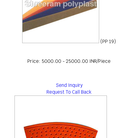
(PP 19)
Price: 5000.00 - 25000.00 INR/Piece
Send Inquiry
Request To Call Back