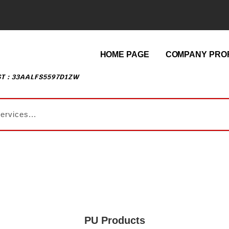
HOME PAGE
COMPANY PROF
T : 33AALFS5597D1ZW
PU Products