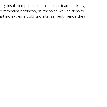
ing, insulation panels, microcellular foam gaskets,
e maximum hardness, stiffness as well as density.
thstand extreme cold and intense heat; hence they