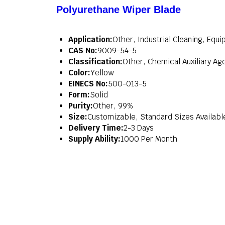
Polyurethane Wiper Blade
Application:
Other, Industrial Cleaning, Eq
CAS No:
9009-54-5
Classification:
Other, Chemical Auxiliary Ag
Color:
Yellow
EINECS No:
500-013-5
Form:
Solid
Purity:
Other, 99%
Size:
Customizable, Standard Sizes Availabl
Delivery Time:
2-3 Days
Supply Ability:
1000 Per Month