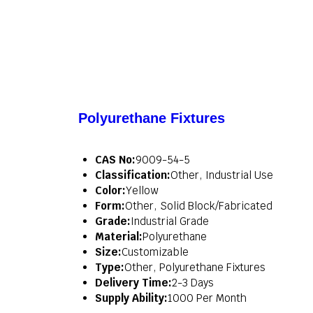
Polyurethane Fixtures
CAS No:
9009-54-5
Classification:
Other, Industrial Use
Color:
Yellow
Form:
Other, Solid Block/Fabricated
Grade:
Industrial Grade
Material:
Polyurethane
Size:
Customizable
Type:
Other, Polyurethane Fixtures
Delivery Time:
2-3 Days
Supply Ability:
1000 Per Month