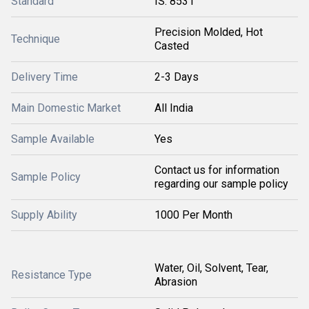
Standard
IS: 8531
Precision Molded, Hot
Technique
Casted
Delivery Time
2-3 Days
Main Domestic Market
All India
Sample Available
Yes
Contact us for information
Sample Policy
regarding our sample policy
Supply Ability
1000 Per Month
Water, Oil, Solvent, Tear,
Resistance Type
Abrasion