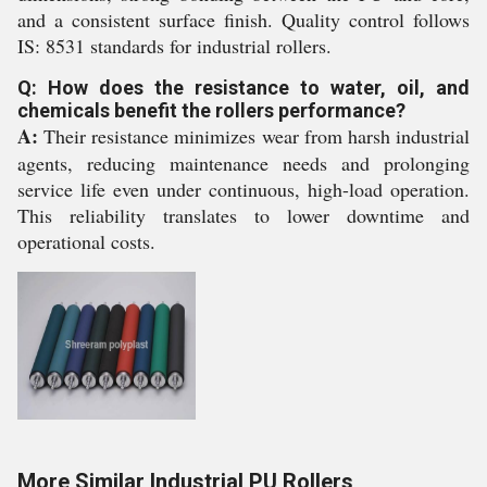
and a consistent surface finish. Quality control follows
IS: 8531 standards for industrial rollers.
Q: How does the resistance to water, oil, and
chemicals benefit the rollers performance?
A:
Their resistance minimizes wear from harsh industrial
agents, reducing maintenance needs and prolonging
service life even under continuous, high-load operation.
This reliability translates to lower downtime and
operational costs.
More Similar Industrial PU Rollers