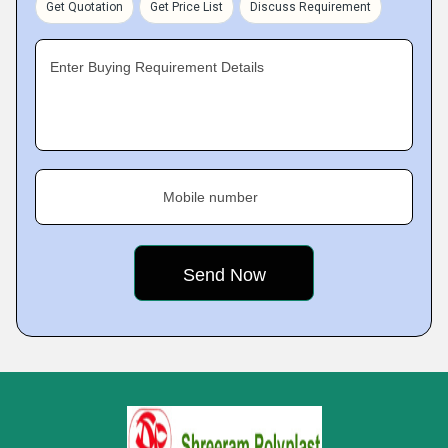
Get Quotation
Get Price List
Discuss Requirement
Enter Buying Requirement Details
Mobile number