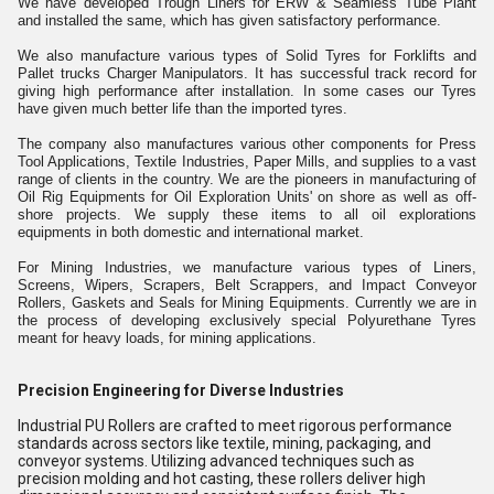
We have developed Trough Liners for ERW & Seamless Tube Plant
and installed the same, which has given satisfactory performance.
We also manufacture various types of Solid Tyres for Forklifts and
Pallet trucks Charger Manipulators. It has successful track record for
giving high performance after installation. In some cases our Tyres
have given much better life than the imported tyres.
The company also manufactures various other components for Press
Tool Applications, Textile Industries, Paper Mills, and supplies to a vast
range of clients in the country. We are the pioneers in manufacturing of
Oil Rig Equipments for Oil Exploration Units' on shore as well as off-
shore projects. We supply these items to all oil explorations
equipments in both domestic and international market.
For Mining Industries, we manufacture various types of Liners,
Screens, Wipers, Scrapers, Belt Scrappers, and Impact Conveyor
Rollers, Gaskets and Seals for Mining Equipments. Currently we are in
the process of developing exclusively special Polyurethane Tyres
meant for heavy loads, for mining applications.
Precision Engineering for Diverse Industries
Industrial PU Rollers are crafted to meet rigorous performance
standards across sectors like textile, mining, packaging, and
conveyor systems. Utilizing advanced techniques such as
precision molding and hot casting, these rollers deliver high