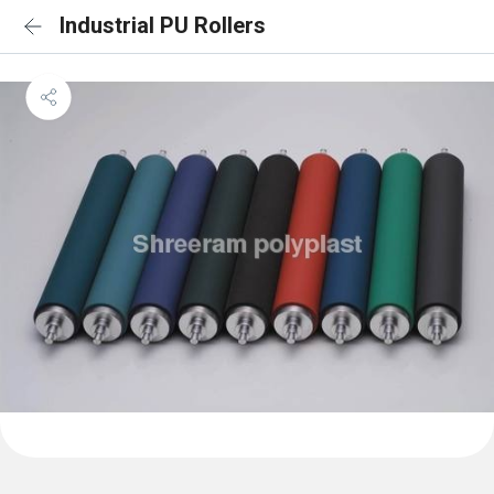
Industrial PU Rollers