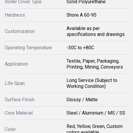
Roller Cover Type
Solid Polyurethane
Hardness
Shore A 60-95
Available as per
Customization
specifications and drawings
Operating Temperature
-30C to +80C
Textile, Paper, Packaging,
Application
Printing, Mining, Conveyors
Long Service (Subject to
Life Span
Working Condition)
Surface Finish
Glossy / Matte
Core Material
Steel / Aluminium / MS / SS
Red, Yellow, Green, Custom
Color
colors available