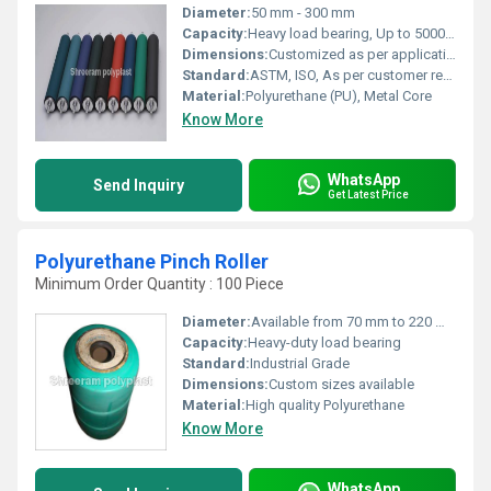
Diameter:
50 mm - 300 mm
Capacity:
Heavy load bearing, Up to 5000 kg
Dimensions:
Customized as per application
Standard:
ASTM, ISO, As per customer requirement
Material:
Polyurethane (PU), Metal Core
Know More
WhatsApp
Send Inquiry
Get Latest Price
Polyurethane Pinch Roller
Minimum Order Quantity : 100 Piece
Diameter:
Available from 70 mm to 220 mm
Capacity:
Heavy-duty load bearing
Standard:
Industrial Grade
Dimensions:
Custom sizes available
Material:
High quality Polyurethane
Know More
WhatsApp