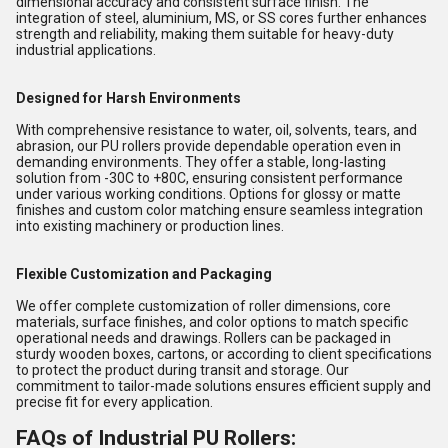
dimensional accuracy and consistent surface finish. The
integration of steel, aluminium, MS, or SS cores further enhances
strength and reliability, making them suitable for heavy-duty
industrial applications.
Designed for Harsh Environments
With comprehensive resistance to water, oil, solvents, tears, and
abrasion, our PU rollers provide dependable operation even in
demanding environments. They offer a stable, long-lasting
solution from -30C to +80C, ensuring consistent performance
under various working conditions. Options for glossy or matte
finishes and custom color matching ensure seamless integration
into existing machinery or production lines.
Flexible Customization and Packaging
We offer complete customization of roller dimensions, core
materials, surface finishes, and color options to match specific
operational needs and drawings. Rollers can be packaged in
sturdy wooden boxes, cartons, or according to client specifications
to protect the product during transit and storage. Our
commitment to tailor-made solutions ensures efficient supply and
precise fit for every application.
FAQs of Industrial PU Rollers: