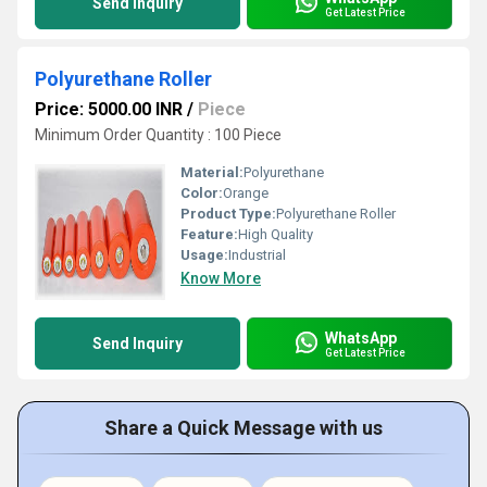
Send Inquiry
Get Latest Price
Polyurethane Roller
Price: 5000.00 INR
/
Piece
Minimum Order Quantity : 100 Piece
Material:
Polyurethane
Color:
Orange
Product Type:
Polyurethane Roller
Feature:
High Quality
Usage:
Industrial
Know More
WhatsApp
Send Inquiry
Get Latest Price
Share a Quick Message with us