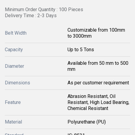
Minimum Order Quantity : 100 Pieces
Delivery Time : 2-3 Days
Customizable from 100mm
Belt Width
to 3000mm
Capacity
Up to 5 Tons
Available from 50 mm to 500
Diameter
mm
Dimensions
As per customer requirement
Abrasion Resistant, Oil
Feature
Resistant, High Load Bearing,
Chemical Resistant
Material
Polyurethane (PU)