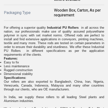
Wooden Box, Carton, As per
Packaging Type
requirement
For offering a superior quality
Industrial PU Rollers
in all across the
nation, our professionals make use of quality assured polyurethane
polymer in sync with set market norms. Offered rods are perfect to
install and find extensive applications in conveyors, printing machines,
textile and many more. These rods are tested on certain parameters in
order to ensure their durability and sturdiness. We offer these Industrial
PU Rollers
in different specifications as per the application
requirements of the clients.
Features:
Easy to fix
Less maintenance
Rugged construction
Dimensional stability
Specifications:
Our rollers are also exported to Bangladesh, China, Iran, Nigeria,
Venezuela, Canada, Indonesia, Malaysia and many other countries
through our clients, who are OE manufacturers.
In India, we supply these rollers to all leading Steel plants and
Aluminium industries.