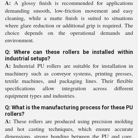
A:
A glossy finish is recommended for applications
demanding smooth, low-friction movement and easy
cleaning, while a matte finish is suited to situations
where glare reduction or additional grip is required. The
choice depends on the operational demands and
environment.
Q: Where can these rollers be installed within
industrial setups?
A:
Industrial PU rollers are suitable for installation in
machinery such as conveyor systems, printing presses,
textile machines, and packaging lines. Their flexible
specifications allow integration across different
equipment types and industries.
Q: What is the manufacturing process for these PU
rollers?
A:
These rollers are produced using precision molding
and hot casting techniques, which ensure accurate
dimensions, strong bonding between the PU and core,