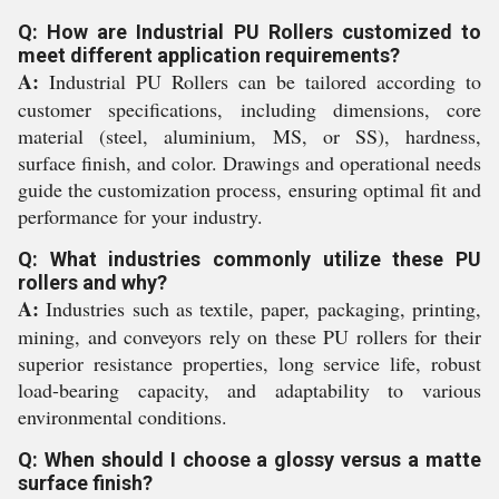
Q: How are Industrial PU Rollers customized to
meet different application requirements?
A:
Industrial PU Rollers can be tailored according to
customer specifications, including dimensions, core
material (steel, aluminium, MS, or SS), hardness,
surface finish, and color. Drawings and operational needs
guide the customization process, ensuring optimal fit and
performance for your industry.
Q: What industries commonly utilize these PU
rollers and why?
A:
Industries such as textile, paper, packaging, printing,
mining, and conveyors rely on these PU rollers for their
superior resistance properties, long service life, robust
load-bearing capacity, and adaptability to various
environmental conditions.
Q: When should I choose a glossy versus a matte
surface finish?