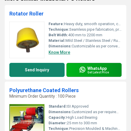
Rotator Roller
Feature:
Heavy duty, smooth operation, corrosion resistant, long service life
Technique:
Seamless pipe fabrication, precision machined and dynamically balanced
Belt Width:
400 mm to 2200 mm
Material:
Mild Steel / Stainless Steel / Rubber Lagged
Dimensions:
Customizable as per conveyor system
Know More
WhatsApp
Send Inquiry
Get Latest Price
Polyurethane Coated Rollers
Minimum Order Quantity : 100 Piece
Standard:
ISI Approved
Dimensions:
Customized as per requirement
Capacity:
High Load Bearing
Diameter:
25 mm to 300 mm
Technique:
Precision Moulded & Machined