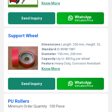
Know More
WhatsApp
Send Inquiry
Get Latest Price
Support Wheel
Dimensions:
Length: 250 mm, Height: 320 mm
Standard:
IS 8598:1987
Diameter:
150 mm, 200 mm
Capacity:
Up to 400 kg per wheel
Feature:
Heavy Duty, Corrosion Resistant
Know More
WhatsApp
Send Inquiry
Get Latest Price
PU Rollers
Minimum Order Quantity : 100 Piece